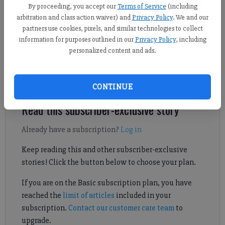
By proceeding, you accept our
Terms of Service
(including
arbitration and class action waiver) and
Privacy Policy
. We and our
partners use cookies, pixels, and similar technologies to collect
Horizon Christian's baseball team dealt with unimaginable
information for purposes outlined in our
Privacy Policy
, including
adversity throughout the season, but the perseverance of the
personalized content and ads.
Warriors has paid off with a trip to the GAPPS state
championship series. Check out Sophie Ralph's report on the
team's journey.
CONTINUE
Read this subscriber-exclusive story
Already have a subscription?
Log in
Keep reading this and other subscriber-exclusive
stories! Click the button below to choose your plan.
If you are on the Basic subscription plan, you have
reached the
limit of articles
included in your
subscription.
Contact our customer care team
to
upgrade.