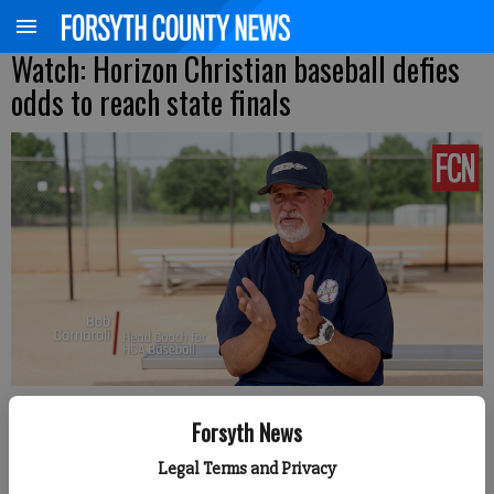
Watch: Horizon Christian baseball defies
odds to reach state finals
Sophie Ralph
Forsyth News
Forsyth County News
Legal Terms and Privacy
Published: May 8, 2026, 4:45 PM