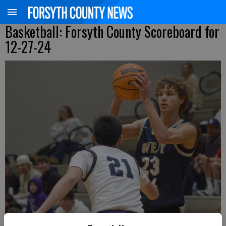
Basketball: Forsyth County Scoreboard for
12-27-24