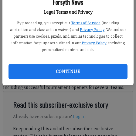
Forsyth News
West Forsyth's Gray Smith surveys the floor during a Bluff Holiday Classic
Legal Terms and Privacy
first-round matchup against tournament host Cherokee Bluff Friday in
By proceeding, you accept our
Terms of Service
(including
Flowery Branch. (Photo courtesy of The Times)
arbitration and class action waiver) and
Privacy Policy
. We and our
partners use cookies, pixels, and similar technologies to collect
Sports Staff
information for purposes outlined in our
Privacy Policy
, including
Updated: Dec 28, 2024, 5:33 AM
personalized content and ads.
Published: Dec 28, 2024, 5:36 AM
CONTINUE
Check out Forsyth County basketball scores from Dec. 27,
including successful tournament openers for several teams.
Read this subscriber-exclusive story
Already have a subscription?
Log in
Keep reading this and other subscriber-exclusive