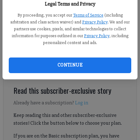
Legal Terms and Privacy
By proceeding, you accept our
Terms of Service
(including
Jake Cantrell
arbitration and class action waiver) and
Privacy Policy
. We and our
For the Forsyth County News
partners use cookies, pixels, and similar technologies to collect
Updated: Jan 19, 2025, 4:54 AM
information for purposes outlined in our
Privacy Policy
, including
Published: Jan 19, 2025, 5:00 AM
personalized content and ads.
CONTINUE
Lambert eased past North Atlanta to open up a three-game lead
atop the Region 6-6A standings.
Read this subscriber-exclusive story
Already have a subscription?
Log in
Keep reading this and other subscriber-exclusive
stories! Click the button below to choose your plan.
If you are on the Basic subscription plan, you have