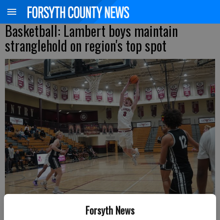
Basketball: Lambert boys maintain
stranglehold on region's top spot
Forsyth News
Lambert's Will Dopfer skies for a dunk against North Atlanta during a
Region 6-6A matchup Saturday at home. (Photo by Jake Cantrell)