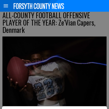
ALL-COUNTY FOOTBALL OFFENSIVE
PLAYER OF THE YEAR: Ze'Vian Capers,
Denmark