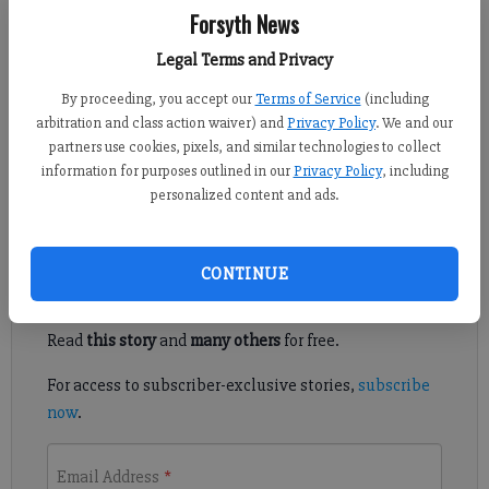
Forsyth News
Ian Frazer
FCN staff
Legal Terms and Privacy
Published: Dec 28, 2018, 6:00 PM
By proceeding, you accept our
Terms of Service
(including
arbitration and class action waiver) and
Privacy Policy
. We and our
partners use cookies, pixels, and similar technologies to collect
The junior's spectacular offensive play helped the Danes
information for purposes outlined in our
Privacy Policy
, including
achieve a successful debut season.
personalized content and ads.
Register to read. It's free.
CONTINUE
Already have a subscription?
Log in
Read
this story
and
many others
for free.
For access to subscriber-exclusive stories,
subscribe
now
.
Email Address
*