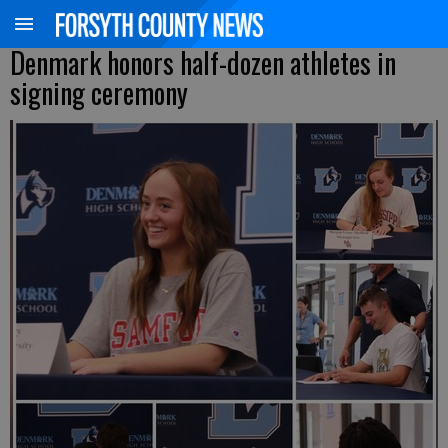
Denmark honors half-dozen athletes in
signing ceremony