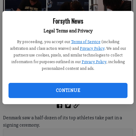
Forsyth News
Legal Terms and Privacy
From top left, Denmark seniors Piper Perry, Morgan Grace Sheffield, Jon
Langefels, Ethan Faustin, J.J. Louis and Ben Sydell participated during a
By proceeding, you accept our
Terms of Service
(including
signing ceremony April 30 inside the school's cafeteria.
- photo by Derrick
arbitration and class action waiver) and
Privacy Policy
. We and our
Richemond
partners use cookies, pixels, and similar technologies to collect
information for purposes outlined in our
Privacy Policy
, including
personalized content and ads.
Derrick Richemond
FCN staff
Updated: May 15, 2024, 8:27 PM
CONTINUE
Published: May 15, 2024, 2:48 AM
Denmark saw a half-dozen of its top athletes take part in a
signing ceremony.