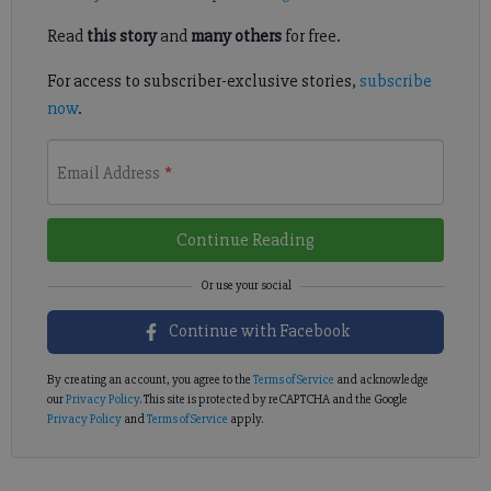
Read
this story
and
many others
for free.
For access to subscriber-exclusive stories,
subscribe
now
.
Email Address
*
Continue Reading
Continue with Facebook
By creating an account, you agree to the
Terms of Service
and acknowledge
our
Privacy Policy
. This site is protected by reCAPTCHA and the Google
Privacy Policy
and
Terms of Service
apply.