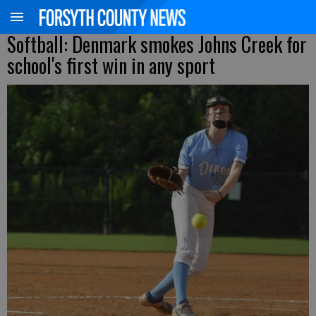
Softball: Denmark smokes Johns Creek for
school's first win in any sport