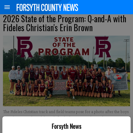
2026 State of the Program: Q-and-A with
Fideles Christian's Erin Brown
The Fideles Christian track and field teams pose for a photo after the boys
won the team title and the girls finished runner-up during the GAPPS state
Forsyth News
meet April 18 at Eagle's Landing Christian Academy. (Photo courtesy of
Caroline Weeks; graphic by Derrick Richemond)