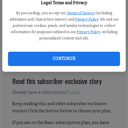
Legal Terms and Privacy
By proceeding, you accept our
Terms of Service
(including
Derrick Richemond
arbitration and class action waiver) and
Privacy Policy
. We and our
FCN staff
partners use cookies, pixels, and similar technologies to collect
Updated: Jun 10, 2026, 9:11 PM
information for purposes outlined in our
Privacy Policy
, including
Published: Jun 10, 2026, 6:00 PM
personalized content and ads.
See Fideles Christian athletic director Erin Brown's thoughts on
CONTINUE
what the Rangers achieved during the 2025-26 school year.
Read this subscriber-exclusive story
Already have a subscription?
Log in
Keep reading this and other subscriber-exclusive
stories! Click the button below to choose your plan.
If you are on the Basic subscription plan, you have