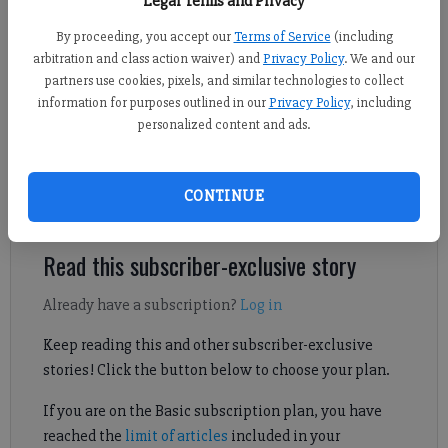
Legal Terms and Privacy
By proceeding, you accept our
Terms of Service
(including
Sports Staff
arbitration and class action waiver) and
Privacy Policy
. We and our
Updated: Oct 28, 2024, 2:47 AM
partners use cookies, pixels, and similar technologies to collect
information for purposes outlined in our
Privacy Policy
, including
Published: Oct 28, 2024, 2:48 AM
personalized content and ads.
Horizon Christian landed its second win of the season behind a
CONTINUE
big night from Hunter Beenken.
Read this subscriber-exclusive story
Already have a subscription?
Log in
Keep reading this and other subscriber-exclusive
stories! Click the button below to choose your plan.
If you are on the Basic subscription plan, you have
reached the
limit of articles
included in your