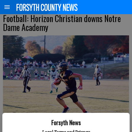
Football: Horizon Christian downs Notre
Dame Academy
Forsyth News
Horizon Christian's Hunter Beenken heads upfield against Notre Dame
Academy Friday at home. (Photo by Derrick Richemond)