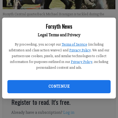
Forsyth Central quarterback Michael Branigan is tackled during the
Bulldogs' game against Northview on Friday at Central.
- photo by Jared
Forsyth News
Putnam
Legal Terms and Privacy
Bud L. Ellis
By proceeding, you accept our
Terms of Service
(including
For the Forsyth County News
arbitration and class action waiver) and
Privacy Policy
. We and our
Updated: Nov 3, 2012, 9:14 PM
partners use cookies, pixels, and similar technologies to collect
Published: Nov 3, 2012, 9:30 PM
information for purposes outlined in our
Privacy Policy
, including
personalized content and ads.
On a night where they made big play after big play, the Forsyth
CONTINUE
Central Bulldogs fell a couple of plays short of a big victory.
Register to read. It's free.
Already have a subscription?
Log in