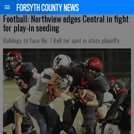
Football: Northview edges Central in fight
for play-in seeding
Bulldogs to face No. 7 Kell for spot in state playoffs