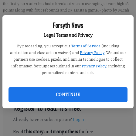
the first-year starter has had a breakout season averaging a team-high 18
points along with four rebounds and 2.5 assists a game.
- photo by Micah
Green
Forsyth News
Legal Terms and Privacy
Brian Paglia
Updated: Feb 1, 2017, 10:30 AM
By proceeding, you accept our
Terms of Service
(including
Published: Jan 31, 2017, 10:05 PM
arbitration and class action waiver) and
Privacy Policy
. We and our
partners use cookies, pixels, and similar technologies to collect
information for purposes outlined in our
Privacy Policy
, including
personalized content and ads.
When CJ Smith’s parents opened Rosati’s Pizza Sports Pub two
and a half years ago, he was instantly enlisted in the family’s
business venture.
CONTINUE
Register to read. It's free.
Already have a subscription?
Log in
Read
this story
and
many others
for free.