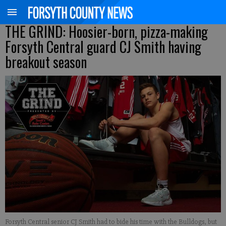
THE GRIND: Hoosier-born, pizza-making
Forsyth Central guard CJ Smith having
breakout season
Forsyth Central senior CJ Smith had to bide his time with the Bulldogs, but