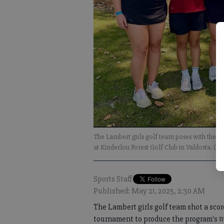
The Lambert girls golf team poses with the fi
at Kinderlou Forest Golf Club in Valdosta. (S
Sports Staff
Published: May 21, 2025, 2:30 AM
The Lambert girls golf team shot a scor
tournament to produce the program's 1