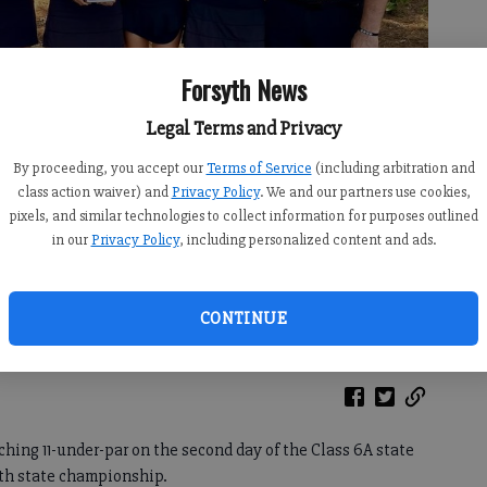
Forsyth News
Legal Terms and Privacy
By proceeding, you accept our
Terms of Service
(including arbitration and
class action waiver) and
Privacy Policy
. We and our partners use cookies,
pixels, and similar technologies to collect information for purposes outlined
in our
Privacy Policy
, including personalized content and ads.
rst-place trophy after winning the Class 6A state tournament Tuesday
CONTINUE
ubmitted photo)
ching 11-under-par on the second day of the Class 6A state
1th state championship.