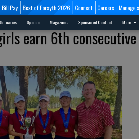
Bill Pay
Best of Forsyth 2026
Connect
Careers
Manage s
Obituaries
Opinion
Magazines
Sponsored Content
More
irls earn 6th consecutive