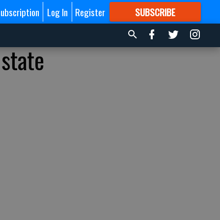
ubscription
Log In
Register
SUBSCRIBE
FOR
MORE
GREAT CONTENT
 state