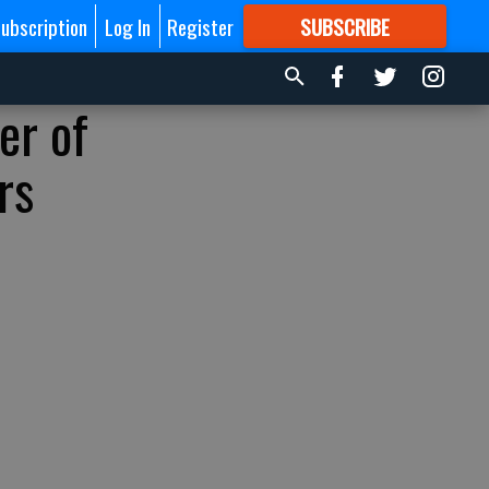
ubscription
Log In
Register
SUBSCRIBE
FOR
MORE
GREAT CONTENT
er of
rs