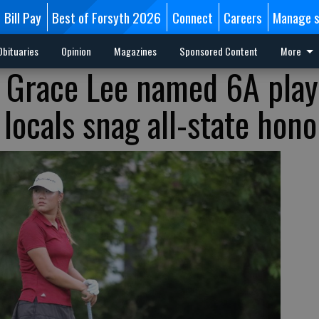
Bill Pay
Best of Forsyth 2026
Connect
Careers
Manage s
Obituaries
Opinion
Magazines
Sponsored Content
More
s Grace Lee named 6A play
 locals snag all-state hono