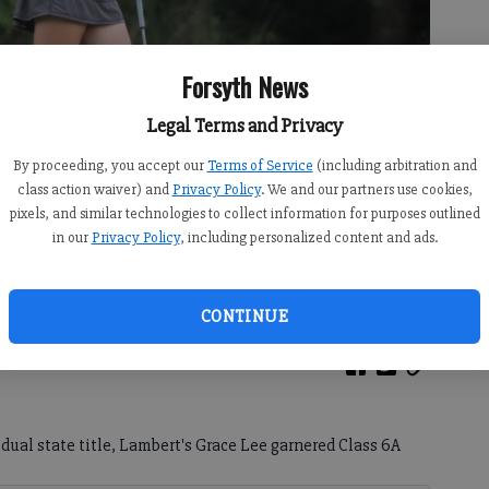
Forsyth News
Legal Terms and Privacy
By proceeding, you accept our
Terms of Service
(including arbitration and
class action waiver) and
Privacy Policy
. We and our partners use cookies,
pixels, and similar technologies to collect information for purposes outlined
in our
Privacy Policy
, including personalized content and ads.
d day of the Class 6A state tournament May 19 at Bentwater Golf
)
CONTINUE
idual state title, Lambert's Grace Lee garnered Class 6A