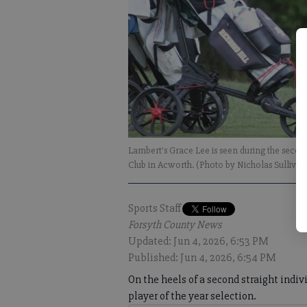
Lambert's Grace Lee is seen during the secon
Club in Acworth. (Photo by Nicholas Sullivan
Sports Staff
Forsyth County News
Updated: Jun 4, 2026, 6:53 PM
Published: Jun 4, 2026, 6:54 PM
On the heels of a second straight indiv
player of the year selection.