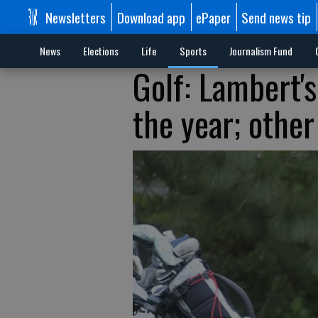
Newsletters
Download app
ePaper
Send news tip
News
Elections
Life
Sports
Journalism Fund
Golf: Lambert'
the year; other