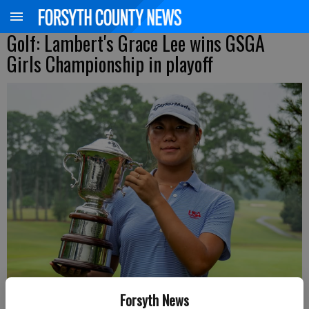
Golf: Lambert's Grace Lee wins GSGA
Girls Championship in playoff
Forsyth News
Lambert's Grace Lee holds the Nanci Bowen Trophy after winning the