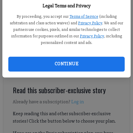
46th GSGA Girls Championship June 4 at University of Georgia Golf
Legal Terms and Privacy
Course. (Photo courtesy of GSGA)
By proceeding, you accept our
Terms of Service
(including
arbitration and class action waiver) and
Privacy Policy
. We and our
Nicholas Sullivan
partners use cookies, pixels, and similar technologies to collect
FCN staff
information for purposes outlined in our
Privacy Policy
, including
Published: Jun 11, 2025, 4:00 AM
personalized content and ads.
CONTINUE
In total, three members of the Lambert golf team placed inside
the top 10.
Read this subscriber-exclusive story
Already have a subscription?
Log in
Keep reading this and other subscriber-exclusive
stories! Click the button below to choose your plan.