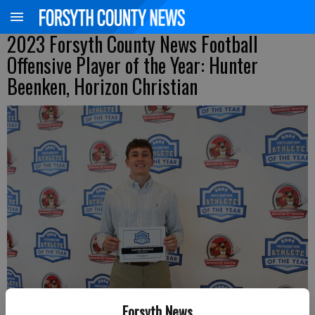
2023 Forsyth County News Football
Offensive Player of the Year: Hunter
Beenken, Horizon Christian
Forsyth News