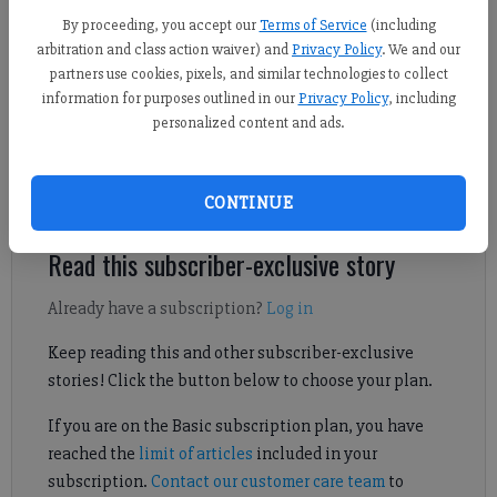
By proceeding, you accept our
Terms of Service
(including
Derrick Richemond
arbitration and class action waiver) and
Privacy Policy
. We and our
FCN staff
partners use cookies, pixels, and similar technologies to collect
Published: Jun 9, 2026, 3:58 PM
information for purposes outlined in our
Privacy Policy
, including
personalized content and ads.
Here's a look at Forsyth County's top boys lacrosse players from
the 2026 season.
CONTINUE
Read this subscriber-exclusive story
Already have a subscription?
Log in
Keep reading this and other subscriber-exclusive
stories! Click the button below to choose your plan.
If you are on the Basic subscription plan, you have
reached the
limit of articles
included in your
subscription.
Contact our customer care team
to