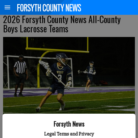
2026 Forsyth County News All-County
Boys Lacrosse Teams
West Forsyth's Jack Schenkemeyer surveys the field during an Area 5-
Forsyth News
Division 3 matchup April 2 at North Forsyth. (Photo by Jake Cantrell)
Legal Terms and Privacy