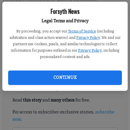
Forsyth News
David Roberts
Legal Terms and Privacy
FCN staff
Updated: Dec 6, 2019, 4:27 AM
By proceeding, you accept our
Terms of Service
(including
Published: Dec 6, 2019, 3:00 AM
arbitration and class action waiver) and
Privacy Policy
. We and our
partners use cookies, pixels, and similar technologies to collect
information for purposes outlined in our
Privacy Policy
, including
personalized content and ads.
Daniel compiled a 28-36 record in six seasons as head coach.
Register to read. It's free.
CONTINUE
Already have a subscription?
Log in
Read
this story
and
many others
for free.
For access to subscriber-exclusive stories,
subscribe
now
.