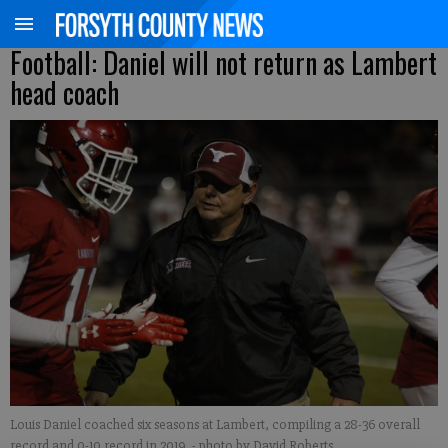
Football: Daniel will not return as Lambert
head coach
Louis Daniel coached six seasons at Lambert, compiling a 28-36 overall
record and 0-10 record in 2019.
- photo by David Roberts