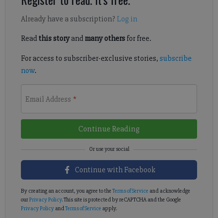
Already have a subscription?
Log in
Read
this story
and
many others
for free.
For access to subscriber-exclusive stories,
subscribe
now
.
Email Address
*
Continue Reading
Continue with Facebook
By creating an account, you agree to the
Terms of Service
and acknowledge
our
Privacy Policy
. This site is protected by reCAPTCHA and the Google
Privacy Policy
and
Terms of Service
apply.