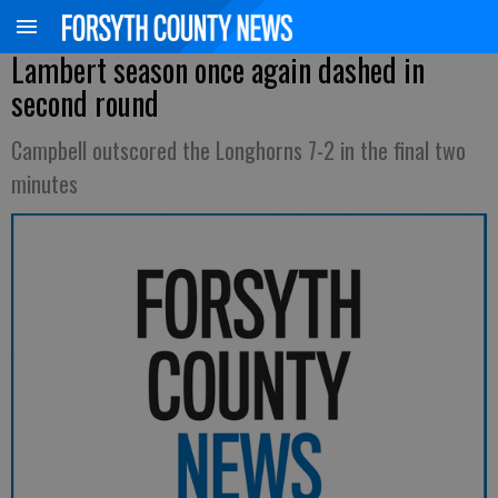
Lambert season once again dashed in
second round
Campbell outscored the Longhorns 7-2 in the final two
minutes