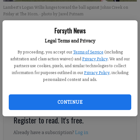
Lambert's Logan Willis lunges toward the ball against Johns Creek on
Friday at The Horn.
- photo by Jared Putnam
Forsyth News
John McWilliams
Updated: Apr 21, 2013, 10:52 PM
Legal Terms and Privacy
Published: Apr 21, 2013, 11:00 PM
By proceeding, you accept our
Terms of Service
(including
arbitration and class action waiver) and
Privacy Policy
. We and our
partners use cookies, pixels, and similar technologies to collect
Earlier this week, Lambert girls soccer coach Scott Luthart
information for purposes outlined in our
Privacy Policy
, including
elected to have his team spend an extra 20 minutes after
personalized content and ads.
practice working on free kicks. Those 20 minutes may be a big
part of why the No. 10-ranked Lady Longhorns are region
CONTINUE
champions for the second time in three years.
Register to read. It's free.
Already have a subscription?
Log in