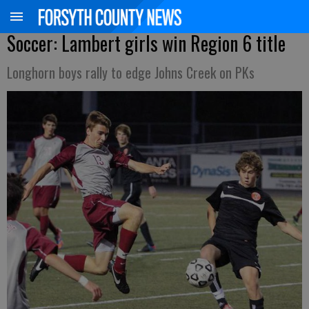
Soccer: Lambert girls win Region 6 title
Longhorn boys rally to edge Johns Creek on PKs