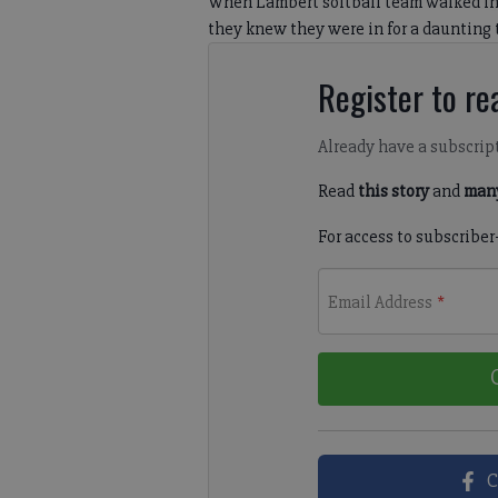
When Lambert softball team walked in
they knew they were in for a daunting 
Register to rea
Already have a subscrip
Read
this story
and
many
For access to subscriber
Email Address
*
C