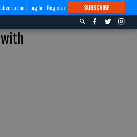
ubscription
Log In
Register
SUBSCRIBE
FOR
MORE
GREAT CONTENT
 with