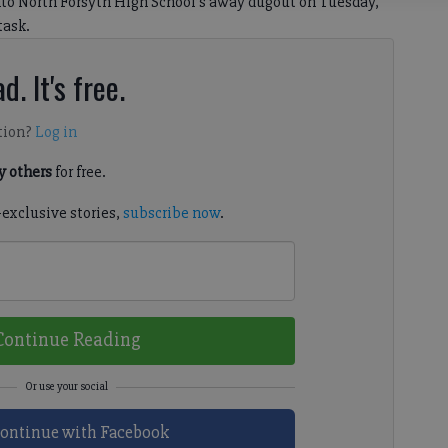
to North Forsyth High School’s away dugout on Tuesday,
task.
d. It's free.
tion?
Log in
 others
for free.
-exclusive stories,
subscribe now
.
Continue Reading
ontinue with Facebook