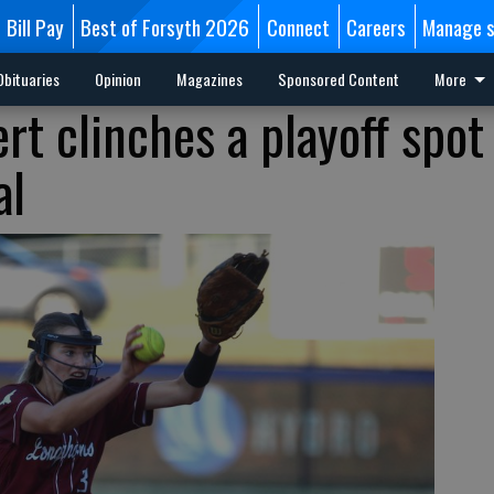
Bill Pay
Best of Forsyth 2026
Connect
Careers
Manage s
Obituaries
Opinion
Magazines
Sponsored Content
More
rt clinches a playoff spot
al