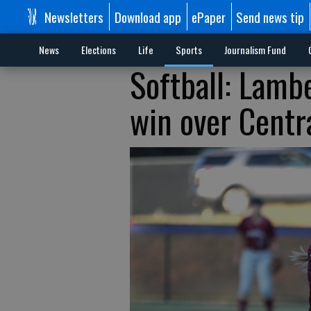
Newsletters
Download app
ePaper
Send news tip
News
Elections
Life
Sports
Journalism Fund
Softball: Lambe
win over Centr