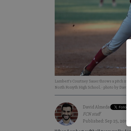
Lambert's Courtney Sauer throws a pitch in t
North Forsyth High School.
- photo by David
David Almeda
FCN staff
Published: Sep 25, 2019, 