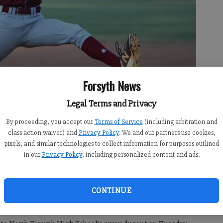
Forsyth News
Legal Terms and Privacy
By proceeding, you accept our
Terms of Service
(including arbitration and
class action waiver) and
Privacy Policy
. We and our partners use cookies,
he Longhorns' win over Forsyth Central on Tuesday, Sept. 24, 2019 at
pixels, and similar technologies to collect information for purposes outlined
 Almeda
in our
Privacy Policy
, including personalized content and ads.
CONTINUE
1:11 AM