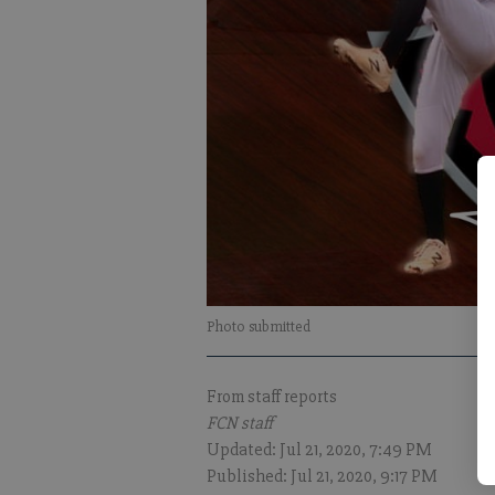
Photo submitted
From staff reports
FCN staff
Updated: Jul 21, 2020, 7:49 PM
Published: Jul 21, 2020, 9:17 PM