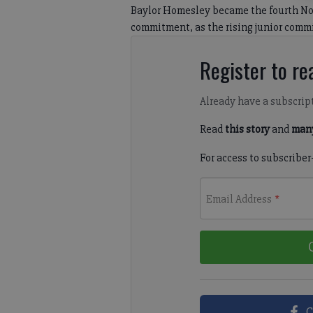
Baylor Homesley became the fourth Nor
commitment, as the rising junior commi
Register to rea
Already have a subscrip
Read
this story
and
many
For access to subscriber
Email Address
*
C