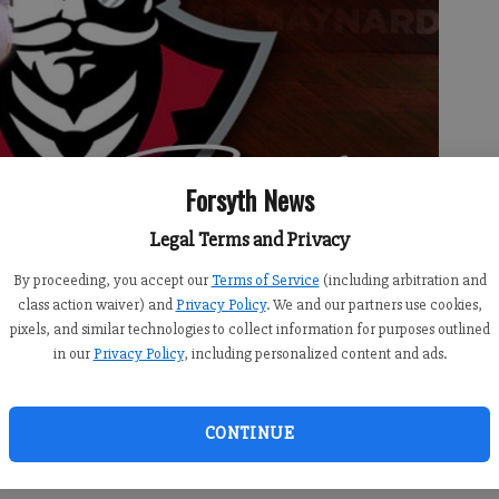
Forsyth News
Legal Terms and Privacy
By proceeding, you accept our
Terms of Service
(including arbitration and
class action waiver) and
Privacy Policy
. We and our partners use cookies,
pixels, and similar technologies to collect information for purposes outlined
in our
Privacy Policy
, including personalized content and ads.
CONTINUE