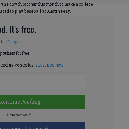
th Forsyth pitcher this month to make a college
tted to play baseball at Austin Peay.
d. It's free.
tion?
Log in
 others
for free.
-exclusive stories,
subscribe now
.
Continue Reading
ontinue with Facebook