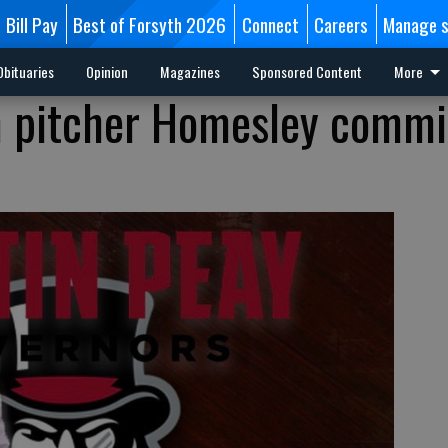
Bill Pay
Best of Forsyth 2026
Connect
Careers
Manage s
Obituaries
Opinion
Magazines
Sponsored Content
More
h pitcher Homesley commi