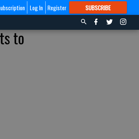
ubscription
Log In
Register
SUBSCRIBE
FOR
MORE
GREAT CONTENT
ts to