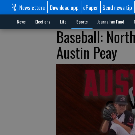
Newsletters
Download app
ePaper
Send news tip
News
Elections
Life
Sports
Journalism Fund
Baseball: Nort
Austin Peay