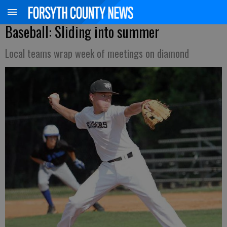
Baseball: Sliding into summer
Local teams wrap week of meetings on diamond