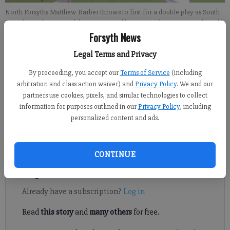
North Forsyths Matthew Barber throws to first for a double play as South
Forsyths Zach Sewing slides into second base on Friday at War Eagle Field.
- photo by Jared Putnam
Forsyth News
Legal Terms and Privacy
John McWilliams
By proceeding, you accept our
Terms of Service
(including
Updated: Jun 25, 2012, 8:34 PM
arbitration and class action waiver) and
Privacy Policy
. We and our
Published: Jun 25, 2012, 8:39 PM
partners use cookies, pixels, and similar technologies to collect
information for purposes outlined in our
Privacy Policy
, including
personalized content and ads.
A week long series of county baseball games was meant to
focus on teaching and evaluations.
CONTINUE
Register to read. It's free.
Already have a subscription?
Log in
Read
this story
and
many others
for free.