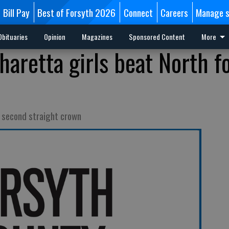
Bill Pay
Best of Forsyth 2026
Connect
Careers
Manage s
Obituaries
Opinion
Magazines
Sponsored Content
More
haretta girls beat North f
o second straight crown