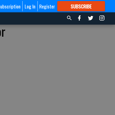
ubscription
Log In
Register
SUBSCRIBE
FOR
MORE
GREAT CONTENT
or