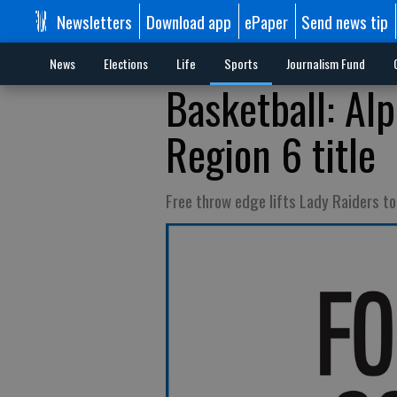
Newsletters
Download app
ePaper
Send news tip
News
Elections
Life
Sports
Journalism Fund
Basketball: Alp
Region 6 title
Free throw edge lifts Lady Raiders t