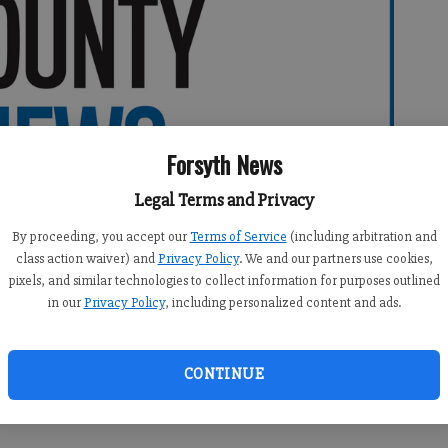
Forsyth News
Legal Terms and Privacy
By proceeding, you accept our
Terms of Service
(including arbitration and
class action waiver) and
Privacy Policy
. We and our partners use cookies,
pixels, and similar technologies to collect information for purposes outlined
in our
Privacy Policy
, including personalized content and ads.
CONTINUE