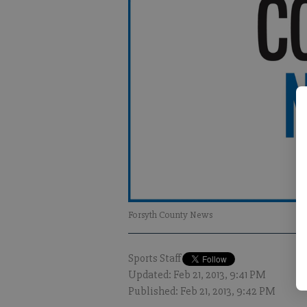
Forsyth County News
Sports Staff
Updated: Feb 21, 2013, 9:41 PM
Published: Feb 21, 2013, 9:42 PM