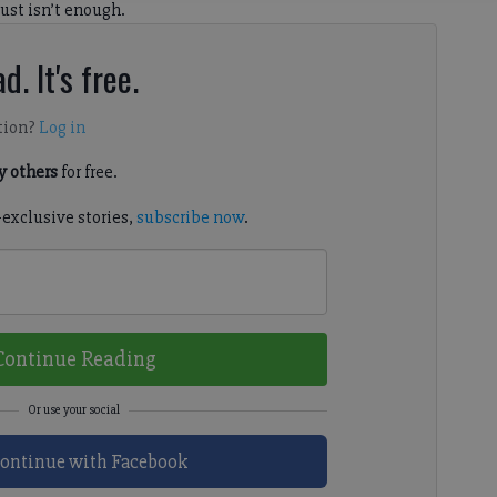
st isn’t enough.
d. It's free.
tion?
Log in
 others
for free.
-exclusive stories,
subscribe now
.
Continue Reading
ontinue with Facebook