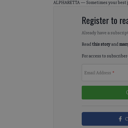
ALPHARETTA — Sometimes your best ju
Register to rea
Already have a subscrip
Read
this story
and
many
For access to subscriber
Email Address
*
C