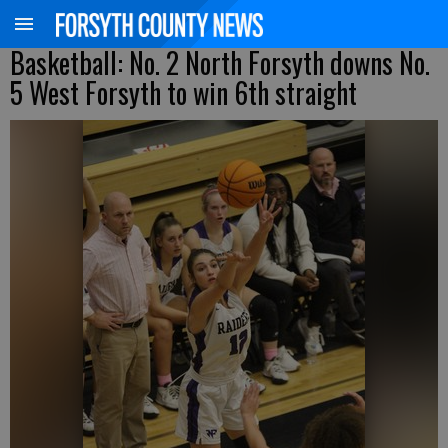
Basketball: No. 2 North Forsyth downs No.
5 West Forsyth to win 6th straight