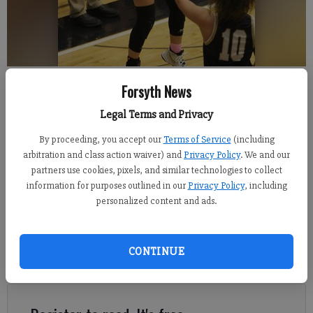
North Forsyth senior Anna Gliatta attempts a 3-pointer Tuesday during the
Forsyth News
Raiders' 58-40 win against West Forsyth.
- photo by David Roberts
Legal Terms and Privacy
David Roberts
By proceeding, you accept our
Terms of Service
(including
FCN staff
arbitration and class action waiver) and
Privacy Policy
. We and our
Updated: Jan 26, 2022, 6:11 AM
partners use cookies, pixels, and similar technologies to collect
Published: Jan 26, 2022, 6:12 AM
information for purposes outlined in our
Privacy Policy
, including
personalized content and ads.
West Forsyth's girls basketball team entered Tuesday's game
CONTINUE
with six straight wins but without one of the top players in the
county.