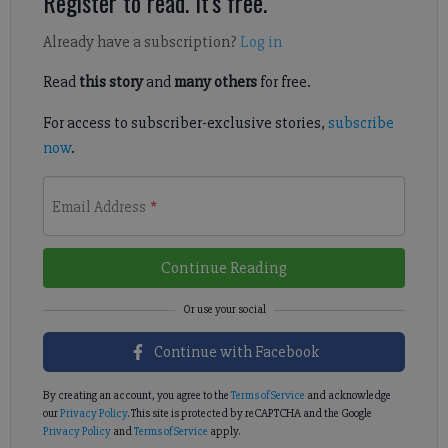
Register to read. It's free.
Already have a subscription?
Log in
Read
this story
and
many others
for free.
For access to subscriber-exclusive stories,
subscribe
now
.
Email Address
*
Continue Reading
Continue with Facebook
By creating an account, you agree to the
Terms of Service
and acknowledge
our
Privacy Policy
. This site is protected by reCAPTCHA and the Google
Privacy Policy
and
Terms of Service
apply.