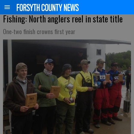
Fishing: North anglers reel in state title
One-two finish crowns first year