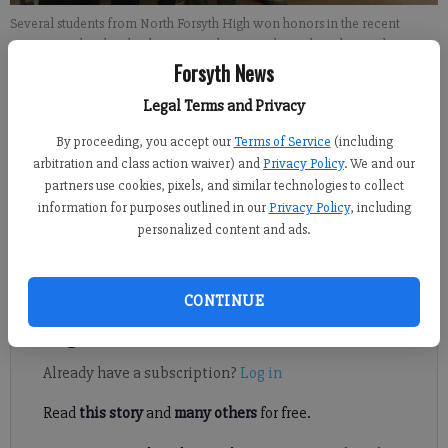
Several students from North Forsyth High won honors in the recent
Georgia High School Fishing State Championship.
- photo by For the
Forsyth County News
Forsyth News
Legal Terms and Privacy
John McWilliams
By proceeding, you accept our
Terms of Service
(including
Updated: May 18, 2013, 1:30 AM
arbitration and class action waiver) and
Privacy Policy
. We and our
Published: May 18, 2013, 1:31 AM
partners use cookies, pixels, and similar technologies to collect
information for purposes outlined in our
Privacy Policy
, including
personalized content and ads.
North Forsyth made quite a statement in its first year of
competitive fishing.
CONTINUE
Register to read. It's free.
Already have a subscription?
Log in
Read
this story
and
many others
for free.