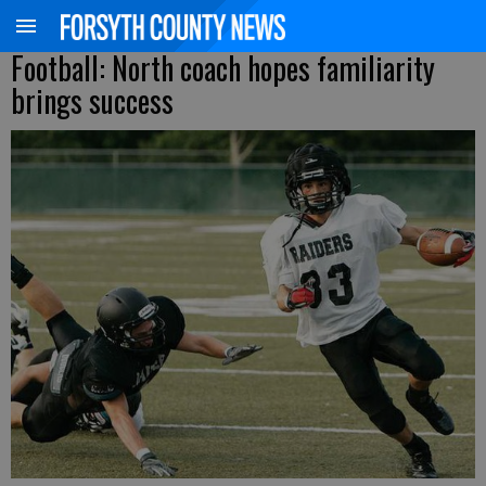
Football: North coach hopes familiarity
brings success