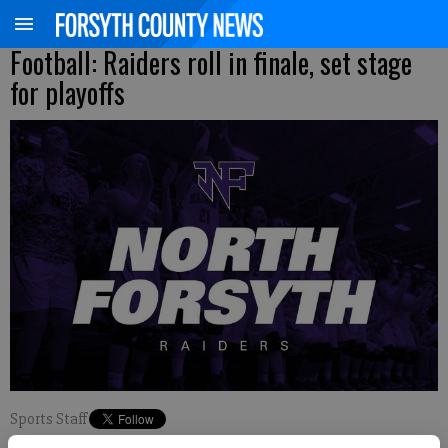
Football: Raiders roll in finale, set stage
for playoffs
Sports Staff
Updated: Nov 5, 2022, 6:52 AM