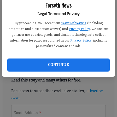
Forsyth News
Published: Nov 5, 2022, 6:54 AM
Legal Terms and Privacy
By proceeding, you accept our
Terms of Service
(including
North Forsyth had its playoff fate sealed before it stepped on
arbitration and class action waiver) and
Privacy Policy
. We and our
the field Nov. 4 at Apalachee. But the Raiders played like a team
partners use cookies, pixels, and similar technologies to collect
fighting for their postseason lives in a dominant victory over
information for purposes outlined in our
Privacy Policy
, including
the Wildcats.
personalized content and ads.
Register to read. It's free.
CONTINUE
Already have a subscription?
Log in
Read
this story
and
many others
for free.
For access to subscriber-exclusive stories,
subscribe
now
.
Email Address
*