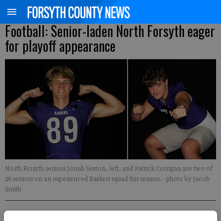
Football: Senior-laden North Forsyth eager
for playoff appearance
North Forsyth seniors Jonah Sexton, left, and Patrick Corrigan are two of
26 seniors on an experienced Raiders squad this season.
- photo by Jacob
Smith
David Roberts