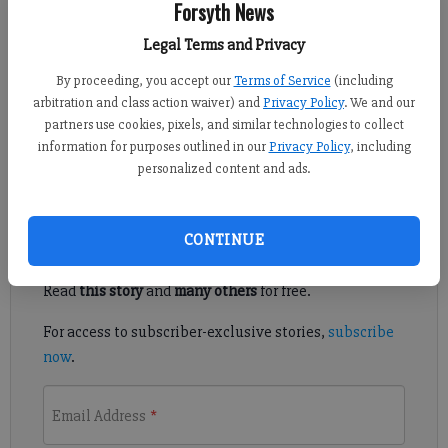
Forsyth News
FCN staff
Legal Terms and Privacy
Published: Aug 18, 2021, 5:47 PM
By proceeding, you accept our
Terms of Service
(including
arbitration and class action waiver) and
Privacy Policy
. We and our
partners use cookies, pixels, and similar technologies to collect
The makeup of North Forsyth’s football team will mirror that of
information for purposes outlined in our
Privacy Policy
, including
its quarterback.
personalized content and ads.
Register to read. It's free.
CONTINUE
Already have a subscription?
Log in
Read
this story
and
many others
for free.
For access to subscriber-exclusive stories,
subscribe
now
.
Email Address
*