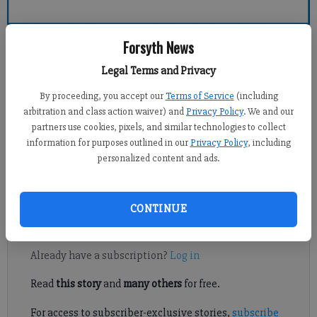
Forsyth County News
Forsyth News
Legal Terms and Privacy
Michael Foster
By proceeding, you accept our
Terms of Service
(including
Updated: Aug 14, 2015, 1:18 AM
arbitration and class action waiver) and
Privacy Policy
. We and our
Published: Aug 14, 2015, 1:22 AM
partners use cookies, pixels, and similar technologies to collect
information for purposes outlined in our
Privacy Policy
, including
personalized content and ads.
North Forsyth got the best of Forsyth Central during a tri-match
Thursday night, held at North Forsyth High School.
CONTINUE
Register to read. It's free.
Already have a subscription?
Log in
Read
this story
and
many others
for free.
For access to subscriber-exclusive stories,
subscribe