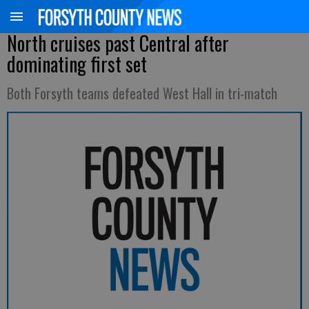
North cruises past Central after
dominating first set
Both Forsyth teams defeated West Hall in tri-match