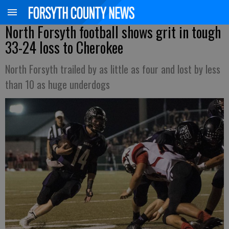
North Forsyth football shows grit in tough
33-24 loss to Cherokee
North Forsyth trailed by as little as four and lost by less
than 10 as huge underdogs