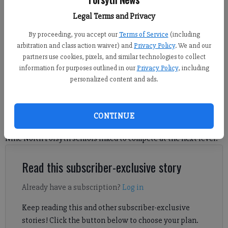
Caleb Lemons, Parker Smaltz, Brady Holbrook and Austin Chavarria
Legal Terms and Privacy
participated in a signing ceremony Wednesday at the school's performing
arts center. (Photo by Nicholas Sullivan)
By proceeding, you accept our
Terms of Service
(including
arbitration and class action waiver) and
Privacy Policy
. We and our
partners use cookies, pixels, and similar technologies to collect
Nicholas Sullivan
information for purposes outlined in our
Privacy Policy
, including
FCN staff
personalized content and ads.
Updated: Nov 14, 2024, 7:06 AM
Published: Nov 14, 2024, 7:09 AM
CONTINUE
Nine North Forsyth seniors inked to compete at the next level.
Read this subscriber-exclusive story
Already have a subscription?
Log in
Keep reading this and other subscriber-exclusive
stories! Click the button below to choose your plan.