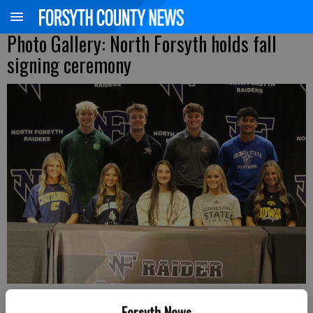
Photo Gallery: North Forsyth holds fall
signing ceremony
North Forsyth seniors, from left, front row, London Weaver, Elizabeth
Forsyth News
Leeder, Shelby Morgan, Reese Thatcher and Logan Currie, back row,