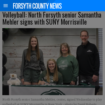
Volleyball: North Forsyth senior Samantha
Mehler signs with SUNY Morrisville
North Forsyth senior Samantha Mehler, center, signed Wednesday to play
volleyball at SUNY Morrisville in New York.
- photo by David Roberts