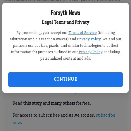
Forsyth News
David Roberts
Legal Terms and Privacy
FCN staff
Published: May 21, 2022, 1:56 AM
By proceeding, you accept our
Terms of Service
(including
arbitration and class action waiver) and
Privacy Policy
. We and our
partners use cookies, pixels, and similar technologies to collect
information for purposes outlined in our
Privacy Policy
, including
It took about a week for Samantha Mehler's volleyball fate to
personalized content and ads.
change.
Register to read. It's free.
CONTINUE
Already have a subscription?
Log in
Read
this story
and
many others
for free.
For access to subscriber-exclusive stories,
subscribe
now
.