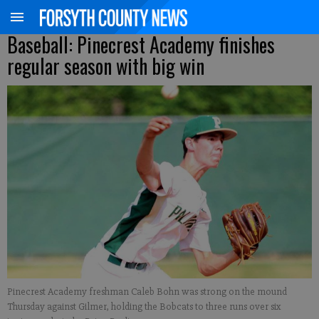
Baseball: Pinecrest Academy finishes
regular season with big win
Pinecrest Academy freshman Caleb Bohn was strong on the mound
Thursday against Gilmer, holding the Bobcats to three runs over six