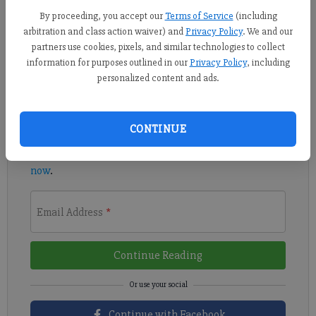
The Paladins, for the third time this postseason, are set to play
By proceeding, you accept our
Terms of Service
(including
a three-game series.
arbitration and class action waiver) and
Privacy Policy
. We and our
partners use cookies, pixels, and similar technologies to collect
Register to read. It's free.
information for purposes outlined in our
Privacy Policy
, including
personalized content and ads.
Already have a subscription?
Log in
Read
this story
and
many others
for free.
CONTINUE
For access to subscriber-exclusive stories,
subscribe
now
.
Email Address
*
Continue Reading
Continue with Facebook