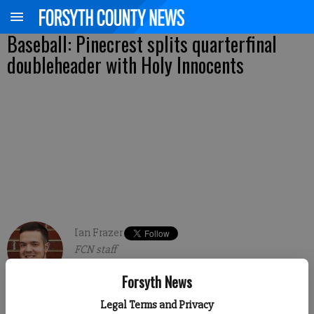
Baseball: Pinecrest splits quarterfinal
doubleheader with Holy Innocents
Ian Frazer
FCN staff
Published: May 10, 2018, 12:43 AM
Forsyth News
Legal Terms and Privacy