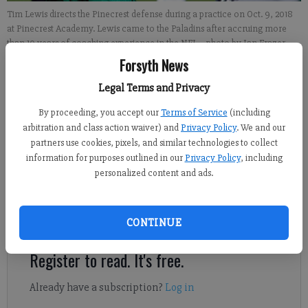
Tim Lewis directs the Pinecrest defense during a practice on Oct. 9, 2018
at Pinecrest Academy. Lewis came to the Paladins after accruing more
than 10 years of coaching experience in the NFL.
- photo by Ian Frazer
Forsyth News
David Almeda
Legal Terms and Privacy
FCN staff
By proceeding, you accept our
Terms of Service
(including
Updated: Oct 11, 2018, 7:29 PM
arbitration and class action waiver) and
Privacy Policy
. We and our
Published: Oct 11, 2018, 7:15 PM
partners use cookies, pixels, and similar technologies to collect
information for purposes outlined in our
Privacy Policy
, including
personalized content and ads.
Lewis was brought on by Pinecrest coach Terance Mathis, a
former NFL player himself, and has given the Paladins even
more pro football influence.
CONTINUE
Register to read. It's free.
Already have a subscription?
Log in