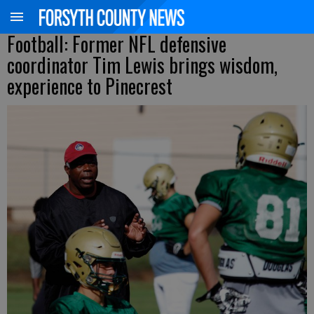
Football: Former NFL defensive
coordinator Tim Lewis brings wisdom,
experience to Pinecrest