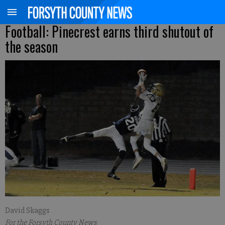
Football: Pinecrest earns third shutout of
the season
David Skaggs
For the Forsyth County News