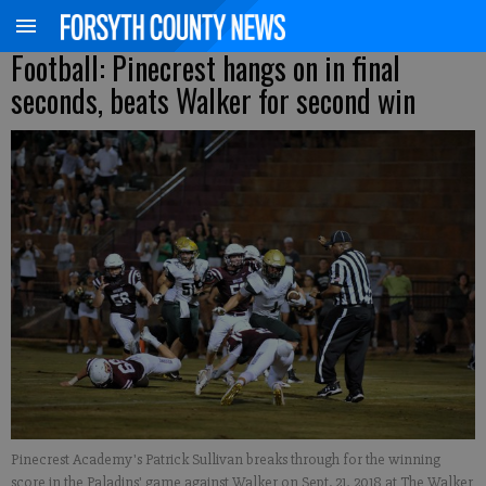
Football: Pinecrest hangs on in final
seconds, beats Walker for second win
Pinecrest Academy's Patrick Sullivan breaks through for the winning
score in the Paladins' game against Walker on Sept. 21, 2018 at The Walker