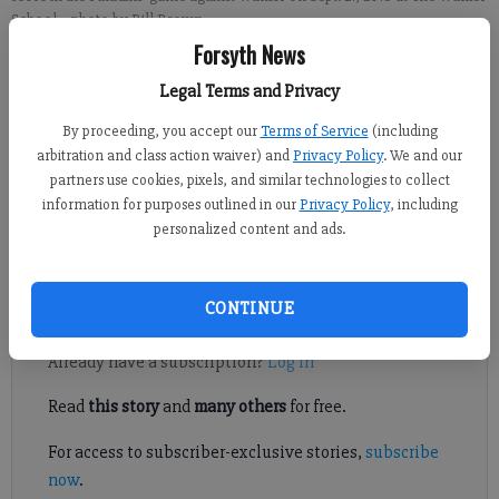
School.
- photo by Bill Brown
Forsyth News
Published: Sep 22, 2018, 5:07 AM
Legal Terms and Privacy
By proceeding, you accept our
Terms of Service
(including
arbitration and class action waiver) and
Privacy Policy
. We and our
Productive offense nights from quarterback Ryan DiFazio and
partners use cookies, pixels, and similar technologies to collect
running back Patrick Sullivan helped drive the Pinecrest
information for purposes outlined in our
Privacy Policy
, including
Academy football team to a win over Walker on Friday night in
personalized content and ads.
Marietta.
CONTINUE
Register to read. It's free.
Already have a subscription?
Log in
Read
this story
and
many others
for free.
For access to subscriber-exclusive stories,
subscribe
now
.