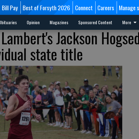
Bill Pay
Best of Forsyth 2026
Connect
Careers
Manage s
Obituaries
Opinion
Magazines
Sponsored Content
More
 Lambert's Jackson Hogse
idual state title