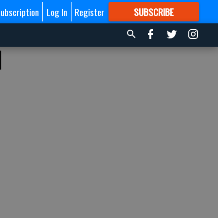
ubscription
Log In
Register
SUBSCRIBE
FOR
MORE
GREAT CONTENT
d