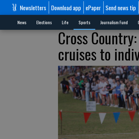
Newsletters
Download app
ePaper
Send news tip
News
Elections
Life
Sports
Journalism Fund
Cross Country:
cruises to indiv