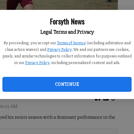
Forsyth News
Legal Terms and Privacy
By proceeding, you accept our
Terms of Service
(including arbitration and
class action waiver) and
Privacy Policy
. We and our partners use cookies,
pixels, and similar technologies to collect information for purposes outlined
in our
Privacy Policy
, including personalized content and ads.
ish line during the Class 6A state meet Saturday at Carrollton.
CONTINUE
 10:02 AM
ed his senior season with a dominant performance in the