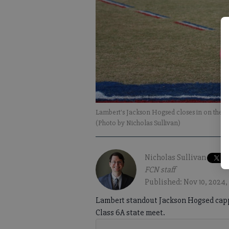
Lambert's Jackson Hogsed closes in on the fin
(Photo by Nicholas Sullivan)
Nicholas Sullivan
FCN staff
Published: Nov 10, 2024,
Lambert standout Jackson Hogsed capp
Class 6A state meet.