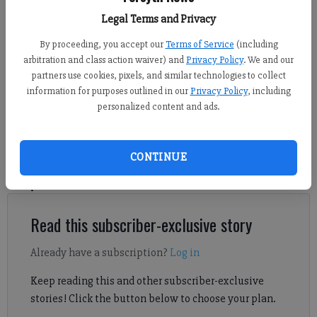
tournament first-round matchup against North Gwinnett April 23 at home.
Legal Terms and Privacy
(Photo by Derrick Richemond)
By proceeding, you accept our
Terms of Service
(including
Sports Staff
arbitration and class action waiver) and
Privacy Policy
. We and our
partners use cookies, pixels, and similar technologies to collect
Published: Apr 28, 2025, 4:00 AM
information for purposes outlined in our
Privacy Policy
, including
personalized content and ads.
There are five GHSA state soccer tournament second-round
games involving Forsyth County teams set to kick off April 29-
CONTINUE
30. Here's a look at when and where each of the matchups will
take place.
Read this subscriber-exclusive story
Already have a subscription?
Log in
Keep reading this and other subscriber-exclusive
stories! Click the button below to choose your plan.