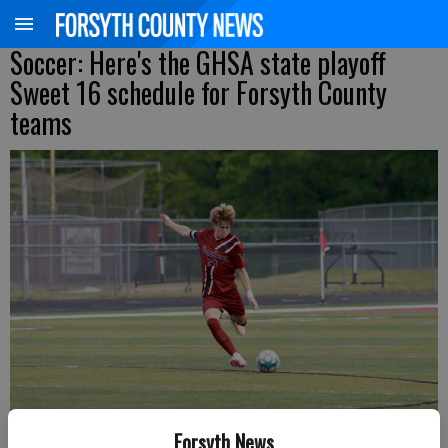
Soccer: Here's the GHSA state playoff
Sweet 16 schedule for Forsyth County
teams
Lambert's Mason Bell sends the ball upfield during a Class 6A state
Forsyth News