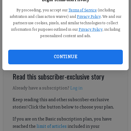
By proceeding, you accept our
Terms of Service
(including
Sports Staff
arbitration and class action waiver) and
Privacy Policy
. We and our
Forsyth County News
partners use cookies, pixels, and similar technologies to collect
Published: Jun 26, 2026, 6:30 PM
information for purposes outlined in our
Privacy Policy
, including
personalized content and ads.
West Forsyth's Samantha Price pledged her commitment to play
CONTINUE
Division-I soccer.
Read this subscriber-exclusive story
Already have a subscription?
Log in
Keep reading this and other subscriber-exclusive
stories! Click the button below to choose your plan.
If you are on the Basic subscription plan, you have
reached the
limit of articles
included in your