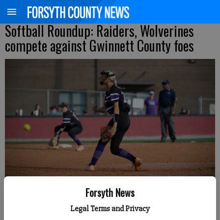
Softball Roundup: Raiders, Wolverines
compete against Gwinnett County foes
North Forsyth's Ella Rouse pitches during a Class 6A state playoff first-
Forsyth News
round series Wednesday at Brookwood. (Photo courtesy of Gwinnett
Daily Post)
Legal Terms and Privacy