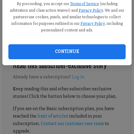
By proceeding, you accept our
Terms of Service
(including
Sports Staff
arbitration and class action waiver) and
Privacy Policy
. We and our
Published: Oct 17, 2024, 5:41 AM
partners use cookies, pixels, and similar technologies to collect
information for purposes outlined in our
Privacy Policy
, including
personalized content and ads.
During the Class 6A state playoffs, North Forsyth and West
Forsyth hit the road in search of upset wins.
CONTINUE
Read this subscriber-exclusive story
Already have a subscription?
Log in
Keep reading this and other subscriber-exclusive
stories! Click the button below to choose your plan.
If you are on the Basic subscription plan, you have
reached the
limit of articles
included in your
subscription.
Contact our customer care team
to
upgrade.