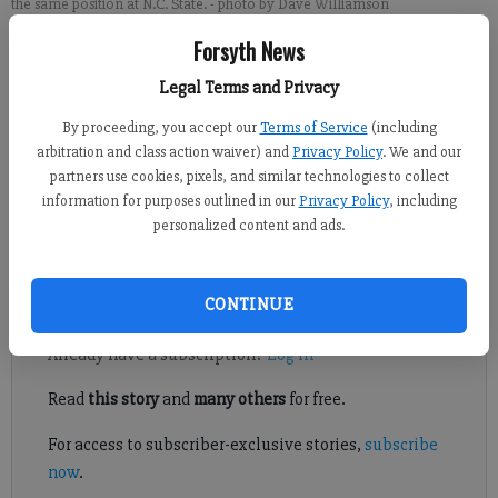
the same position at N.C. State.
- photo by Dave Williamson
Forsyth News
Brian Paglia
Legal Terms and Privacy
Updated: Apr 5, 2017, 10:02 PM
Published: Apr 5, 2017, 10:04 PM
By proceeding, you accept our
Terms of Service
(including
arbitration and class action waiver) and
Privacy Policy
. We and our
partners use cookies, pixels, and similar technologies to collect
information for purposes outlined in our
Privacy Policy
, including
The University of North Carolina at Wilmington men’s
personalized content and ads.
basketball team is losing an MVP.
Register to read. It's free.
CONTINUE
Already have a subscription?
Log in
Read
this story
and
many others
for free.
For access to subscriber-exclusive stories,
subscribe
now
.