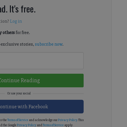
d. It's free.
tion?
Log in
 others
for free.
-exclusive stories,
subscribe now
.
Continue Reading
ontinue with Facebook
to the
Terms of Service
and acknowledge our
Privacy Policy
. This
d the Google
Privacy Policy
and
Terms of Service
apply.