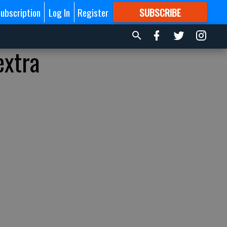
ubscription
Log In
Register
SUBSCRIBE
FOR
MORE
GREAT CONTENT
extra