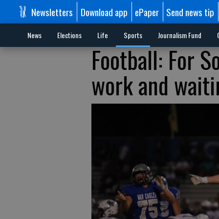
Newsletters
Download app
ePaper
Send news tip
News
Elections
Life
Sports
Journalism Fund
Football: For S
work and waitin