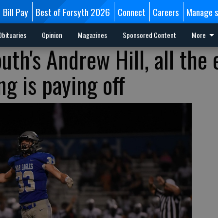
Bill Pay
Best of Forsyth 2026
Connect
Careers
Manage s
Obituaries
Opinion
Magazines
Sponsored Content
More
outh's Andrew Hill, all the 
g is paying off