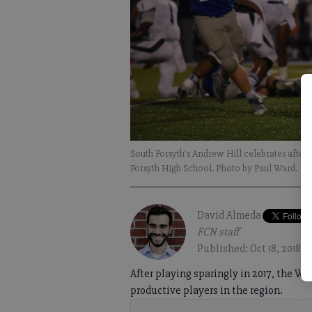
South Forsyth's Andrew Hill celebrates after 
Forsyth High School. Photo by Paul Ward.
David Almeda
FCN staff
Published: Oct 18, 2018,
After playing sparingly in 2017, the W
productive players in the region.