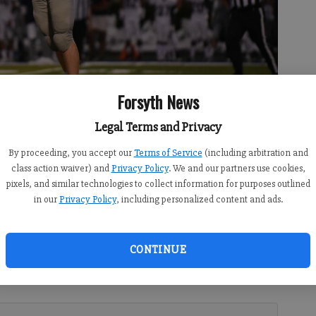
Forsyth News
Legal Terms and Privacy
By proceeding, you accept our
Terms of Service
(including arbitration and
making a play against South Gwinnett on Sept. 7, 2018 at South
class action waiver) and
Privacy Policy
. We and our partners use cookies,
pixels, and similar technologies to collect information for purposes outlined
in our
Privacy Policy
, including personalized content and ads.
CONTINUE
 6:55 PM
ar Eagles senior linebacker has become one of the most