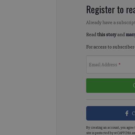
Register to rea
Already have a subscrip
Read
this story
and
many
For access to subscriber
Email Address
*
C
By creating an account, you agree 
site is protected by reCAPTCHA an