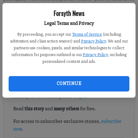
Forsyth News
Brian Paglia
Legal Terms and Privacy
FCN staff
Published: Aug 1, 2017, 10:00 PM
By proceeding, you accept our
Terms of Service
(including
arbitration and class action waiver) and
Privacy Policy
. We and our
partners use cookies, pixels, and similar technologies to collect
information for purposes outlined in our
Privacy Policy
, including
The War Eagles senior endured a long recruiting journey to
personalized content and ads.
eventually find a Division I future.
Register to read. It's free.
CONTINUE
Already have a subscription?
Log in
Read
this story
and
many others
for free.
For access to subscriber-exclusive stories,
subscribe
now
.