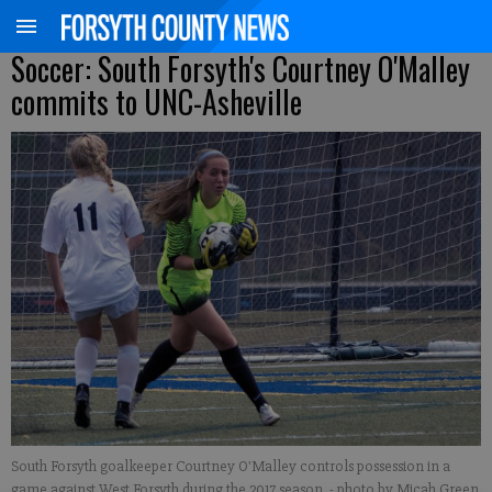
Soccer: South Forsyth's Courtney O'Malley
commits to UNC-Asheville
South Forsyth goalkeeper Courtney O'Malley controls possession in a
game against West Forsyth during the 2017 season.
- photo by Micah Green