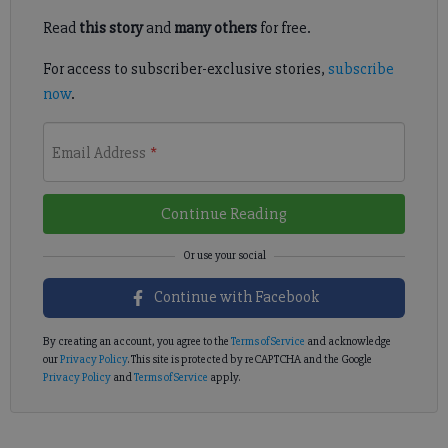
Read
this story
and
many others
for free.
For access to subscriber-exclusive stories,
subscribe
now
.
Email Address
*
Continue Reading
Continue with Facebook
By creating an account, you agree to the
Terms of Service
and acknowledge
our
Privacy Policy
. This site is protected by reCAPTCHA and the Google
Privacy Policy
and
Terms of Service
apply.