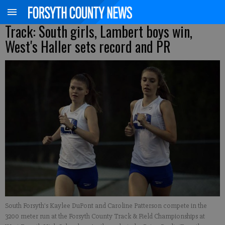
Track: South girls, Lambert boys win,
West's Haller sets record and PR
South Forsyth's Kaylee DuPont and Caroline Patterson compete in the
3200 meter run at the Forsyth County Track & Field Championships at