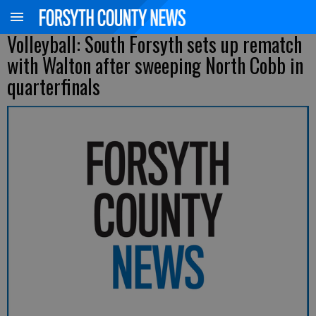
Volleyball: South Forsyth sets up rematch
with Walton after sweeping North Cobb in
quarterfinals