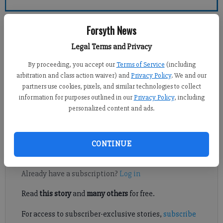
Forsyth County News
Forsyth News
Legal Terms and Privacy
Michael Foster
Updated: Oct 22, 2016, 11:35 PM
By proceeding, you accept our
Terms of Service
(including
Published: Oct 22, 2016, 11:36 PM
arbitration and class action waiver) and
Privacy Policy
. We and our
partners use cookies, pixels, and similar technologies to collect
information for purposes outlined in our
Privacy Policy
, including
personalized content and ads.
South Forsyth didn't look good early, but they sure did in a
hurry.
CONTINUE
Register to read. It's free.
Already have a subscription?
Log in
Read
this story
and
many others
for free.
For access to subscriber-exclusive stories,
subscribe