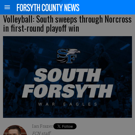
Volleyball: South sweeps through Norcross
in first-round playoff win
Ian Frazer
FCN staff