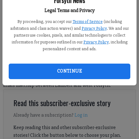
Forsyth News
against Lambert on Wednesday at Rome Tennis Center. (Photo by Sophie
Legal Terms and Privacy
Ralph)
By proceeding, you accept our
Terms of Service
(including
arbitration and class action waiver) and
Privacy Policy
. We and our
Sophie Ralph
partners use cookies, pixels, and similar technologies to collect
FCN staff
information for purposes outlined in our
Privacy Policy
, including
Updated: May 14, 2026, 6:07 AM
personalized content and ads.
Published: May 14, 2026, 6:05 AM
CONTINUE
Check out the top images from the Class 6A boys tennis state
finals matchup between Lambert and West Forsyth.
Read this subscriber-exclusive story
Already have a subscription?
Log in
Keep reading this and other subscriber-exclusive
stories! Click the button below to choose your plan.