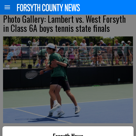
Photo Gallery: Lambert vs. West Forsyth
in Class 6A boys tennis state finals
West Forsyth's Aaron Ewers hugs Line 2 doubles partner Joey Faust after
securing the championship-winning point in the Class 6A state finals