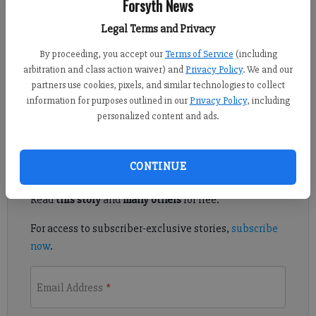
Forsyth News
Updated: Dec 17, 2022, 7:15 PM
Legal Terms and Privacy
Published: Dec 17, 2022, 7:16 PM
By proceeding, you accept our
Terms of Service
(including
arbitration and class action waiver) and
Privacy Policy
. We and our
partners use cookies, pixels, and similar technologies to collect
West Forsyth's girls basketball team picked up a third straight
information for purposes outlined in our
Privacy Policy
, including
win with a convincing victory over Johns Creek Dec. 16 at home.
personalized content and ads.
Register to read. It's free.
CONTINUE
Already have a subscription?
Log in
Read
this story
and
many others
for free.
For access to subscriber-exclusive stories,
subscribe
now
.
Email Address
*