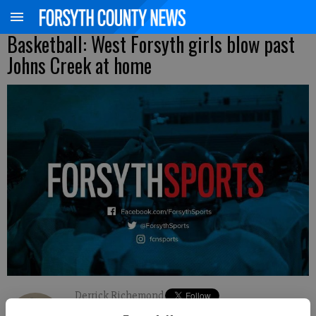
Basketball: West Forsyth girls blow past
Johns Creek at home
Derrick Richemond
FCN staff