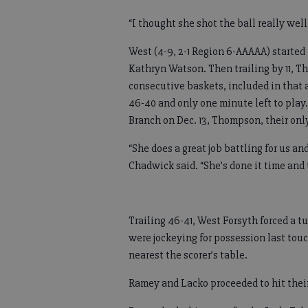
“I thought she shot the ball really wel
West (4-9, 2-1 Region 6-AAAAA) started 
Kathryn Watson. Then trailing by 11, T
consecutive baskets, included in that a
46-40 and only one minute left to play
Branch on Dec. 13, Thompson, their only
“She does a great job battling for us a
Chadwick said. “She’s done it time and 
Trailing 46-41, West Forsyth forced a t
were jockeying for possession last touc
nearest the scorer’s table.
Ramey and Lacko proceeded to hit their 