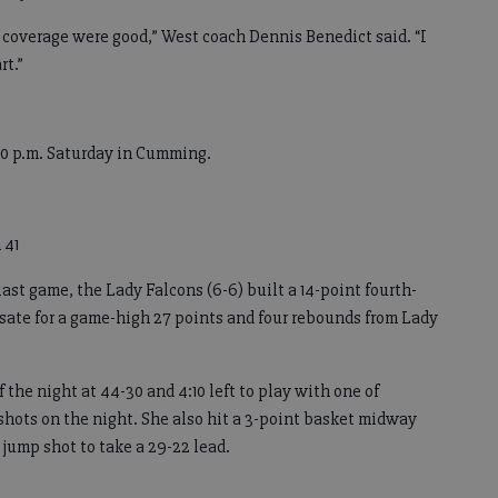
d coverage were good,” West coach Dennis Benedict said. “I
rt.”
30 p.m. Saturday in Cumming.
 41
last game, the Lady Falcons (6-6) built a 14-point fourth-
sate for a game-high 27 points and four rebounds from Lady
 the night at 44-30 and 4:10 left to play with one of
 shots on the night. She also hit a 3-point basket midway
 jump shot to take a 29-22 lead.