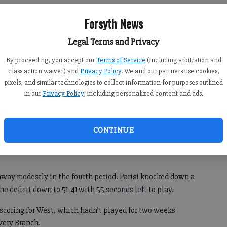
Forsyth News
y Ramey and Dani Lacko each hit a pair of free throws in
Legal Terms and Privacy
0-41 win over the Lady Wolverines.
By proceeding, you accept our
Terms of Service
(including arbitration and
ocked down a pair of pull-up jump shots and then a 3-
class action waiver) and
Privacy Policy
. We and our partners use cookies,
first.
pixels, and similar technologies to collect information for purposes outlined
in our
Privacy Policy
, including personalized content and ads.
ns received quick baskets from Kanler Coker (eight points)
by a 3-pointer by Tyler McBroom. When Andrew Miles scored
 the third quarter, the Falcons held their biggest lead of the
CONTINUE
away modestly in the fourth period. Parisi knocked down a
he deficit down to 51-41 with 55 seconds left to play.
 scoring for West, which hadn’t played for two weeks
wery Branch.