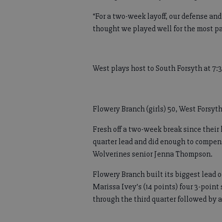
“For a two-week layoff, our defense an
thought we played well for the most pa
West plays host to South Forsyth at 7:
Flowery Branch (girls) 50, West Forsyth
Fresh off a two-week break since their 
quarter lead and did enough to compen
Wolverines senior Jenna Thompson.
Flowery Branch built its biggest lead of
Marissa Ivey’s (14 points) four 3-point
through the third quarter followed by a