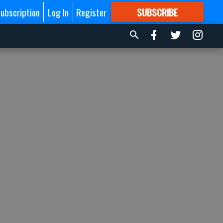
ubscription
Log In
Register
SUBSCRIBE
FOR
MORE
GREAT CONTENT