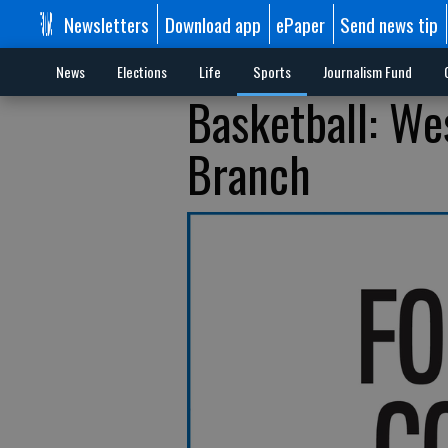
Newsletters
Download app
ePaper
Send news tip
News
Elections
Life
Sports
Journalism Fund
Basketball: Wes
Branch