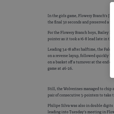
In the girls game, Flowery Branch’s Jac
the final 30 seconds and preserved a 5
For the Flowery Branch boys, Bailey kn
pointer as it took a 16-8 lead late in the 
Leading 34-18 after halftime, the Falco
on a reverse layup, followed quickly 
on a basket off a turnover at the end of
game at 46-26.
Still, the Wolverines managed to chip 
pair of consecutive 3-pointers to take t
Philipe Silva was also in double digits
leading into Tuesday’s meeting in Flo