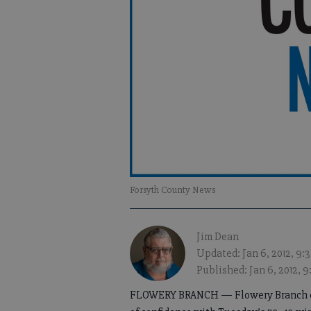
Forsyth County News
Jim Dean
Updated: Jan 6, 2012, 9
Published: Jan 6, 2012, 
FLOWERY BRANCH — Flowery Branch coa