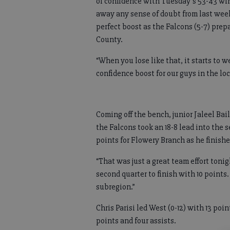
of confidence with Tuesday’s 53-43 wi
away any sense of doubt from last week
perfect boost as the Falcons (5-7) pre
County.
“When you lose like that, it starts to 
confidence boost for our guys in the lo
Coming off the bench, junior Jaleel Baile
the Falcons took an 18-8 lead into the 
points for Flowery Branch as he finishe
“That was just a great team effort tonig
second quarter to finish with 10 points.
subregion.”
Chris Parisi led West (0-12) with 13 poi
points and four assists.