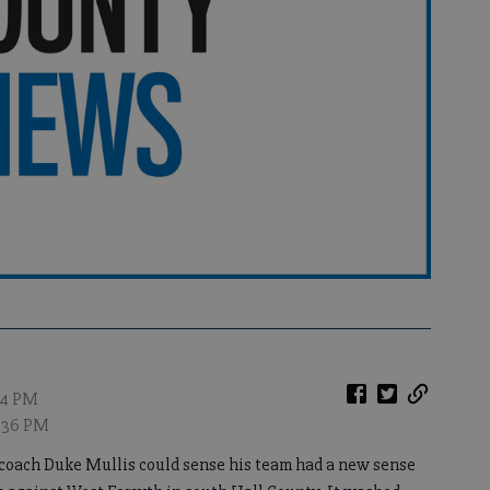
:34 PM
9:36 PM
ch Duke Mullis could sense his team had a new sense