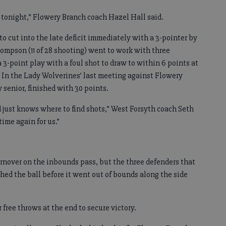
l tonight,” Flowery Branch coach Hazel Hall said.
to cut into the late deficit immediately with a 3-pointer by
hompson (11 of 28 shooting) went to work with three
 3-point play with a foul shot to draw to within 6 points at
. In the Lady Wolverines’ last meeting against Flowery
 senior, finished with 30 points.
nd just knows where to find shots,” West Forsyth coach Seth
time again for us.”
urnover on the inbounds pass, but the three defenders that
hed the ball before it went out of bounds along the side
free throws at the end to secure victory.