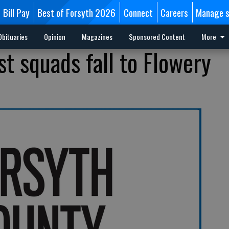
Bill Pay
Best of Forsyth 2026
Connect
Careers
Manage s
Obituaries
Opinion
Magazines
Sponsored Content
More
t squads fall to Flowery