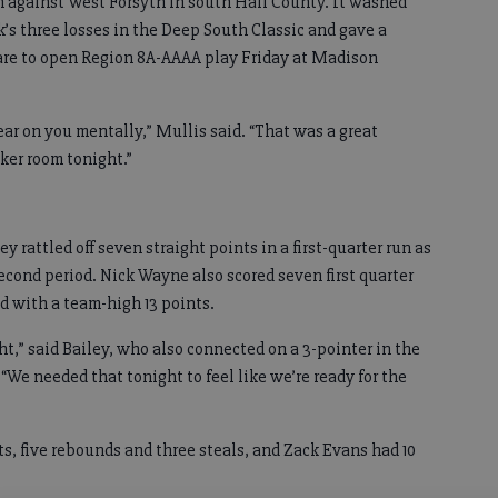
n against West Forsyth in south Hall County. It washed
’s three losses in the Deep South Classic and gave a
pare to open Region 8A-AAAA play Friday at Madison
wear on you mentally,” Mullis said. “That was a great
cker room tonight.”
y rattled off seven straight points in a first-quarter run as
second period. Nick Wayne also scored seven first quarter
d with a team-high 13 points.
ht,” said Bailey, who also connected on a 3-pointer in the
 “We needed that tonight to feel like we’re ready for the
nts, five rebounds and three steals, and Zack Evans had 10