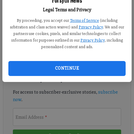
Published: Apr 13, 2017, 6:29 PM
Legal Terms and Privacy
By proceeding, you accept our
Terms of Service
(including
arbitration and class action waiver) and
Privacy Policy
. We and our
West Forsyth announced former Lanier offensive coordinator
partners use cookies, pixels, and similar technologies to collect
Shawn Cahill as its new head football coach on Wednesday.
information for purposes outlined in our
Privacy Policy
, including
personalized content and ads.
Register to read. It's free.
Already have a subscription?
Log in
CONTINUE
Read
this story
and
many others
for free.
For access to subscriber-exclusive stories,
subscribe
now
.
Email Address
*